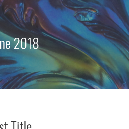
une 2018
t Title