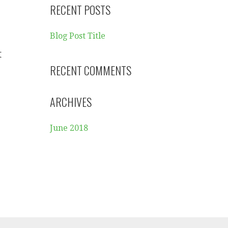
RECENT POSTS
Blog Post Title
t
RECENT COMMENTS
ARCHIVES
June 2018