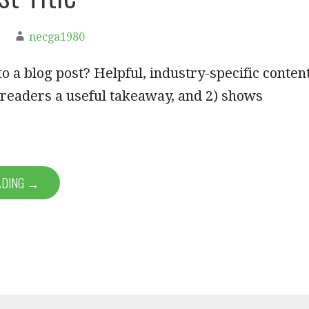
necga1980
o a blog post? Helpful, industry-specific conten
s readers a useful takeaway, and 2) shows
ADING →