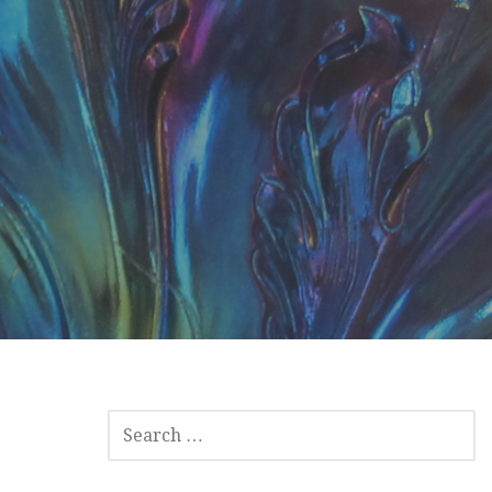
SEARCH
FOR: