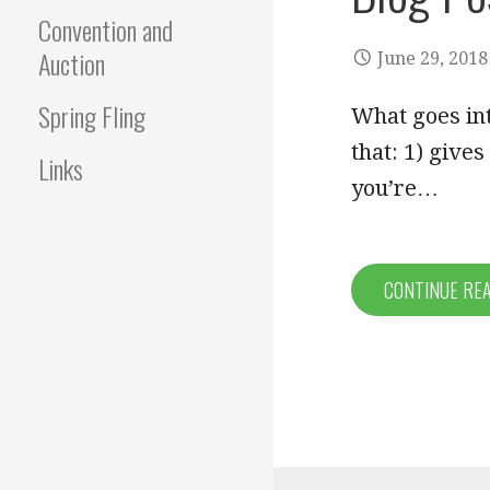
Convention and
Auction
June 29, 2018
Spring Fling
What goes int
that: 1) give
Links
you’re…
CONTINUE RE